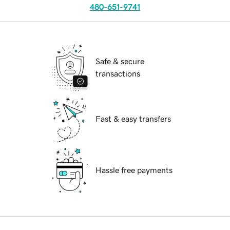
480-651-9741
Safe & secure
transactions
Fast & easy transfers
Hassle free payments