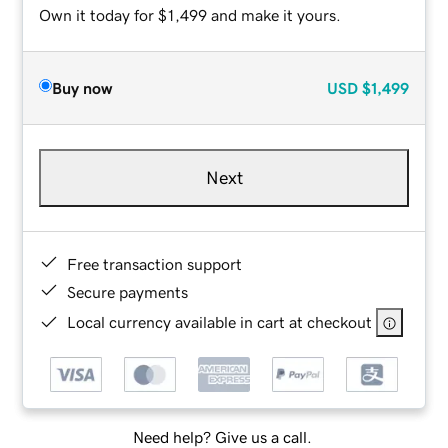
Own it today for $1,499 and make it yours.
Buy now
USD
$1,499
Next
Free transaction support
Secure payments
Local currency available in cart at checkout
Need help? Give us a call.