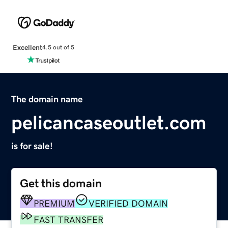
Excellent
4.5 out of 5
The domain name
pelicancaseoutlet.com
is for sale!
Get this domain
PREMIUM
VERIFIED DOMAIN
FAST TRANSFER